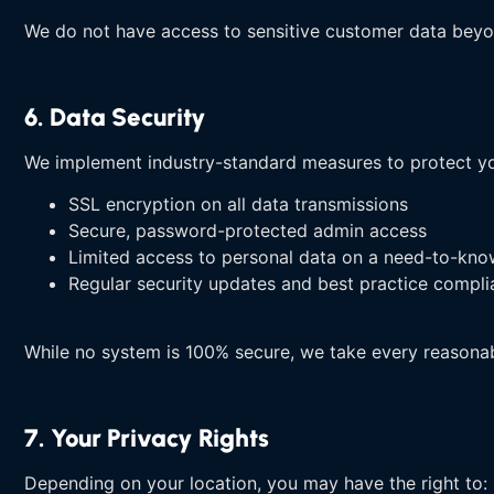
We do not have access to sensitive customer data beyo
6. Data Security
We implement industry-standard measures to protect yo
SSL encryption on all data transmissions
Secure, password-protected admin access
Limited access to personal data on a need-to-kno
Regular security updates and best practice compl
While no system is 100% secure, we take every reasonab
7. Your Privacy Rights
Depending on your location, you may have the right to: