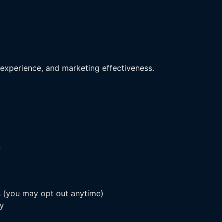
experience, and marketing effectiveness.
n
s (you may opt out anytime)
ty