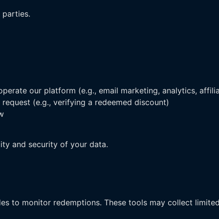
 parties.
erate our platform (e.g., email marketing, analytics, affili
 request (e.g., verifying a redeemed discount)
aw
lity and security of your data.
s to monitor redemptions. These tools may collect limite