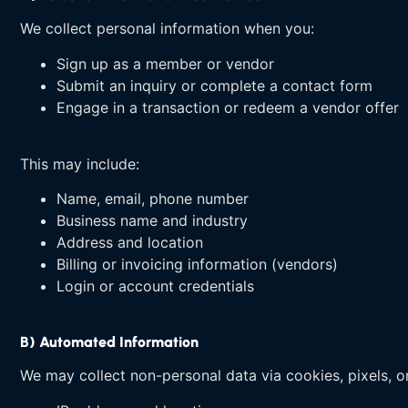
We collect personal information when you:
Sign up as a member or vendor
Submit an inquiry or complete a contact form
Engage in a transaction or redeem a vendor offer
This may include:
Name, email, phone number
Business name and industry
Address and location
Billing or invoicing information (vendors)
Login or account credentials
B) Automated Information
We may collect non-personal data via cookies, pixels, or