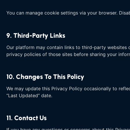
You can manage cookie settings via your browser. Disab
9. Third-Party Links
Our platform may contain links to third-party websites o
privacy policies of those sites before sharing your infor
10. Changes To This Policy
We may update this Privacy Policy occasionally to reflec
“Last Updated” date.
11. Contact Us
If you have any questions or concerns about this Privac