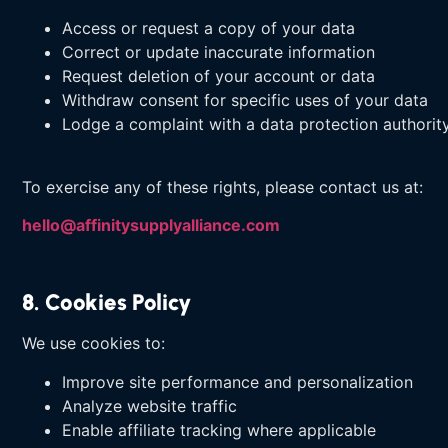
Access or request a copy of your data
Correct or update inaccurate information
Request deletion of your account or data
Withdraw consent for specific uses of your data
Lodge a complaint with a data protection authorit
To exercise any of these rights, please contact us at:
hello@affinitysupplyalliance.com
8. Cookies Policy
We use cookies to:
Improve site performance and personalization
Analyze website traffic
Enable affiliate tracking where applicable