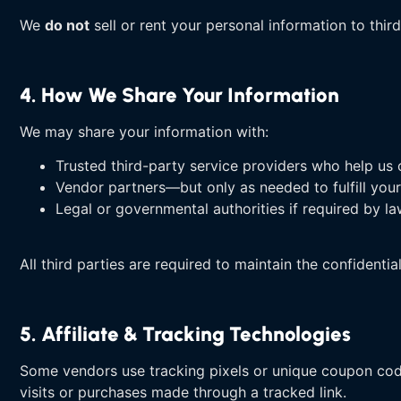
We
do not
sell or rent your personal information to third
4. How We Share Your Information
We may share your information with:
Trusted third-party service providers who help us op
Vendor partners—but only as needed to fulfill your
Legal or governmental authorities if required by l
All third parties are required to maintain the confidentia
5. Affiliate & Tracking Technologies
Some vendors use tracking pixels or unique coupon code
visits or purchases made through a tracked link.