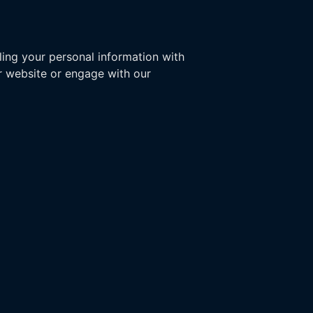
ling your personal information with
ur website or engage with our