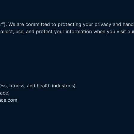
our”). We are committed to protecting your privacy and hand
collect, use, and protect your information when you visit o
s, fitness, and health industries)
lace)
ance.com