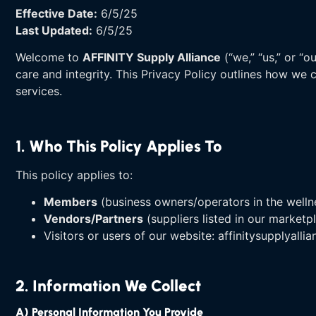
Effective Date:
6/5/25
Last Updated:
6/5/25
Welcome to
AFFINITY Supply Alliance
(“we,” “us,” or “
care and integrity. This Privacy Policy outlines how we 
services.
1. Who This Policy Applies To
This policy applies to:
Members
(business owners/operators in the wellnes
Vendors/Partners
(suppliers listed in our marketp
Visitors or users of our website: affinitysupplyalli
2. Information We Collect
A) Personal Information You Provide