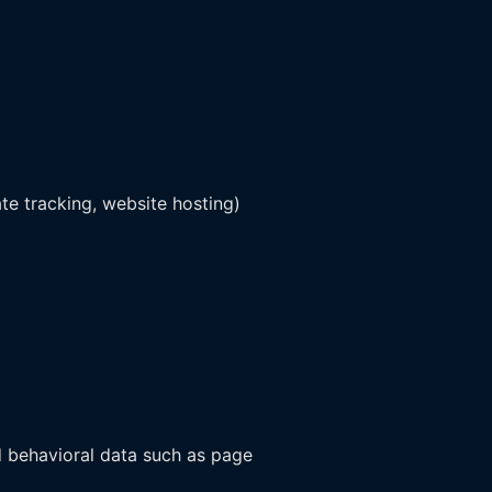
ate tracking, website hosting)
d behavioral data such as page