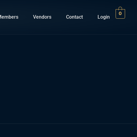
0
Members
Vendors
Contact
Login