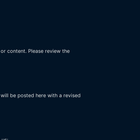
 or content. Please review the
will be posted here with a revised
 us: