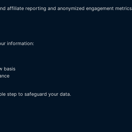
nd affiliate reporting and anonymized engagement metrics
ur information:
w basis
iance
le step to safeguard your data.