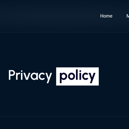
Home
Privacy
policy