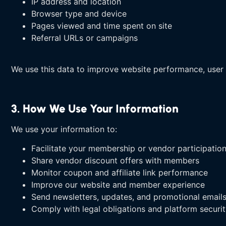
IP address and location
Browser type and device
Pages viewed and time spent on site
Referral URLs or campaigns
We use this data to improve website performance, user 
3. How We Use Your Information
We use your information to:
Facilitate your membership or vendor participatio
Share vendor discount offers with members
Monitor coupon and affiliate link performance
Improve our website and member experience
Send newsletters, updates, and promotional email
Comply with legal obligations and platform securi