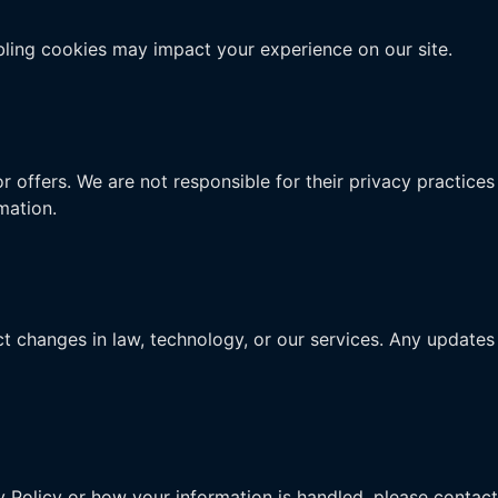
ling cookies may impact your experience on our site.
r offers. We are not responsible for their privacy practices
mation.
t changes in law, technology, or our services. Any updates 
y Policy or how your information is handled, please contact