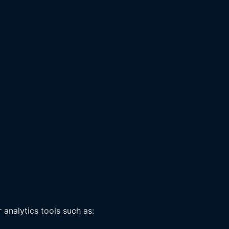
 analytics tools such as: