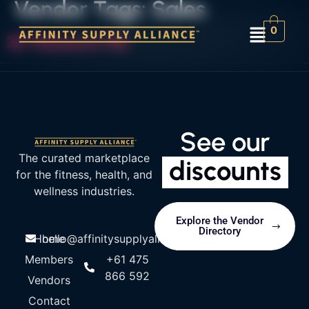
Vendor Tags:
Sales
0
3D Measure Me
See our
The curated marketplace
discounts
for the fitness, health, and
wellness industries.
Explore the Vendor
Directory
Home
hello@affinitysupplyalliance.com
Members
+61 475
866 592
Vendors
Contact