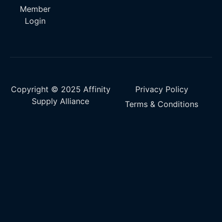
Member
Login
Copyright © 2025 Affinity
Privacy Policy
Supply Alliance
Terms & Conditions