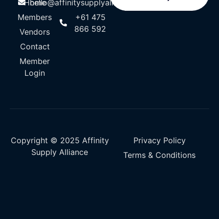
Home
hello@affinitysupplyalliance.com
Members
+61 475
866 592
Vendors
Contact
Member
Login
Copyright © 2025 Affinity
Privacy Policy
Supply Alliance
Terms & Conditions