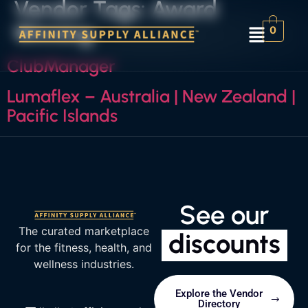
Vendor Tags:
Award
Winning
0
ClubManager
Lumaflex – Australia | New Zealand |
Pacific Islands
See our
The curated marketplace
discounts
for the fitness, health, and
wellness industries.
Explore the Vendor
Directory